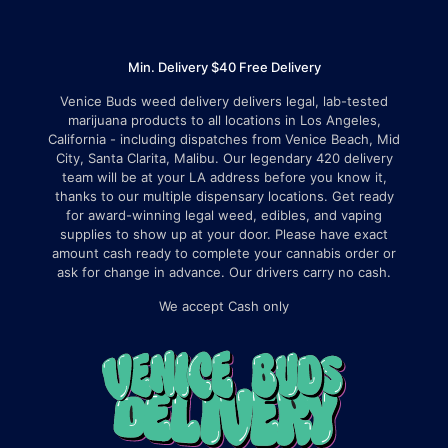
Min. Delivery $40 Free Delivery
Venice Buds weed delivery delivers legal, lab-tested
marijuana products to all locations in Los Angeles,
California - including dispatches from Venice Beach, Mid
City, Santa Clarita, Malibu. Our legendary 420 delivery
team will be at your LA address before you know it,
thanks to our multiple dispensary locations. Get ready
for award-winning legal weed, edibles, and vaping
supplies to show up at your door. Please have exact
amount cash ready to complete your cannabis order or
ask for change in advance. Our drivers carry no cash.
We accept Cash only