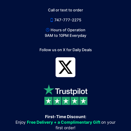
Call or text to order
747-777-2275
Hours of Operation
9AM to 10PM Everyday
Follow us on X for Daily Deals
First-Time Discount:
Enjoy
Free Delivery + a Complimentary Gift
on your
first order!