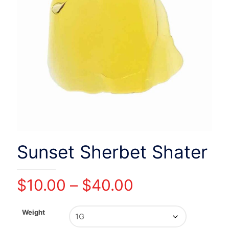
Sunset Sherbet Shater
Price
$
10.00
–
$
40.00
range:
$10.00
Weight