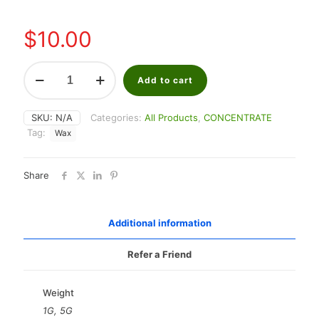
through
$40.00
$
10.00
Sunset
Sherbet
Add to cart
Shater
quantity
SKU:
N/A
Categories:
All Products
,
CONCENTRATE
Tag:
Wax
Share
Additional information
Refer a Friend
Weight
1G, 5G