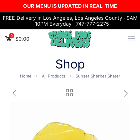
OUR MENU IS UPDATED IN REAL-TIME
FREE Delivery in Los Angeles, Los Angeles County · 9AM
– 10PM Everyday ·
747-777-2275
0
$
0.00
Shop
Home
All Products
Sunset Sherbet Shater