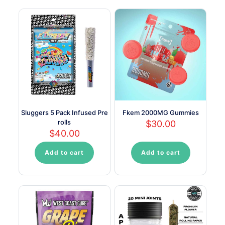
multiple
multiple
variants.
variants.
The
The
options
options
may
may
be
be
chosen
chosen
on
on
the
the
product
product
page
page
Sluggers 5 Pack Infused Pre
Fkem 2000MG Gummies
rolls
$
30.00
$
40.00
Add to cart
Add to cart