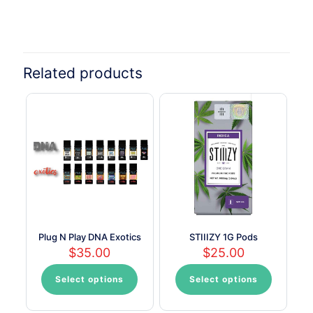
Related products
Plug N Play DNA Exotics
STIIIZY 1G Pods
$
35.00
$
25.00
Select options
Select options
This
This
product
product
has
has