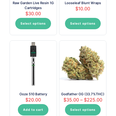
Raw Garden Live Resin 1G
Looseleaf Blunt Wraps
Cartridges
$
10.00
$
30.00
Select options
Select options
This
This
product
product
has
has
multiple
multiple
variants.
variants.
The
The
options
options
may
may
be
be
chosen
chosen
on
on
the
the
product
product
page
page
Ooze 510 Battery
Godfather OG (33.7%THC)
Price
$
20.00
$
35.00
–
$
225.00
range:
$35.0
Add to cart
Select options
This
throu