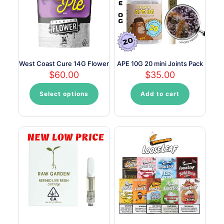
West Coast Cure 14G Flower
APE 10G 20 mini Joints Pack
$
60.00
$
35.00
Select options
Add to cart
This
product
has
multiple
variants.
The
options
may
be
chosen
on
the
product
page