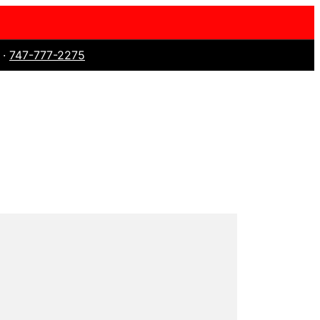
 ·
747-777-2275