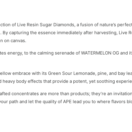
tion of Live Resin Sugar Diamonds, a fusion of nature’s perfec
soul. By capturing the essence immediately after harvesting, Live
on on canvas.
nites energy, to the calming serenade of WATERMELON OG and it
 mellow embrace with its Green Sour Lemonade, pine, and bay leaf
 heavy body effects that provide a potent, yet soothing experi
rafted concentrates are more than products; they’re an invitatio
your path and let the quality of APE lead you to where flavors 