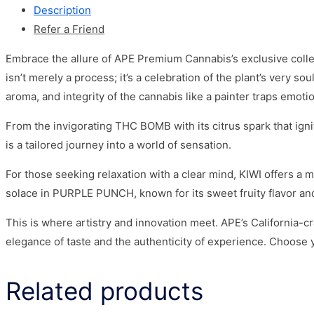
Description
Refer a Friend
Embrace the allure of APE Premium Cannabis’s exclusive collec
isn’t merely a process; it’s a celebration of the plant’s very 
aroma, and integrity of the cannabis like a painter traps emoti
From the invigorating THC BOMB with its citrus spark that ig
is a tailored journey into a world of sensation.
For those seeking relaxation with a clear mind, KIWI offers a
solace in PURPLE PUNCH, known for its sweet fruity flavor and
This is where artistry and innovation meet. APE’s California-c
elegance of taste and the authenticity of experience. Choose 
Related products