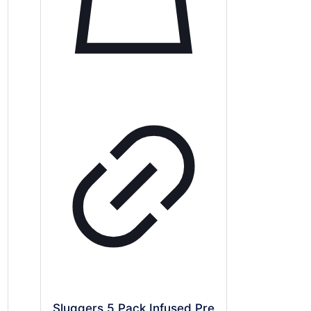
Sluggers 5 Pack Infused Pre