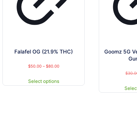
Falafel OG (21.9% THC)
Goomz 5G V
Gu
Price
$
50.00
–
$
80.00
$
30.0
range:
This
Select options
$50.00
product
Selec
through
has
$80.00
multiple
variants.
The
options
may