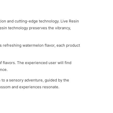
tion and cutting-edge technology. Live Resin
 Resin technology preserves the vibrancy,
s refreshing watermelon flavor, each product
 flavors. The experienced user will find
ence.
n to a sensory adventure, guided by the
blossom and experiences resonate.