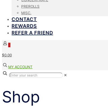
PREROLLS
MISC.
CONTACT
REWARDS
REFER A FRIEND
0
$
0.00
MY ACCOUNT
✕
Shop