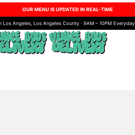
OUR MENU IS UPDATED IN REAL-TIME
in Los Angeles, Los Angeles County · 9AM – 10PM Everyday