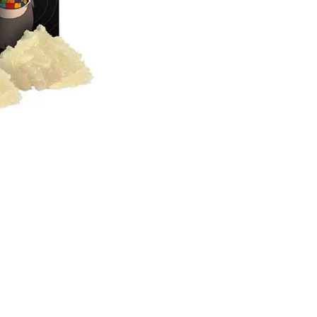
live
Resin
Diamonds
quantity