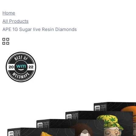
Home
All Products
APE 1G Sugar live Resin Diamonds