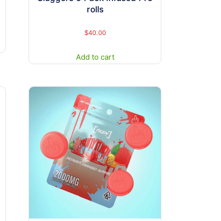
rolls
$
40.00
Add to cart