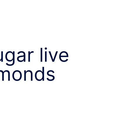
gar live
amonds