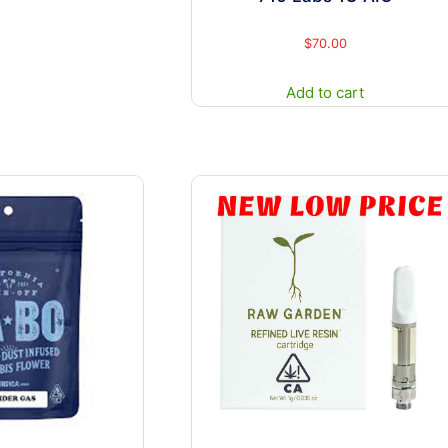
may
be
$
70.00
chosen
Add to cart
on
the
product
page