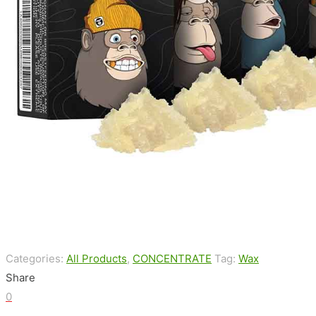
Categories:
All Products
,
CONCENTRATE
Tag:
Wax
Share
0