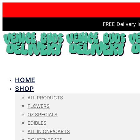
FREE Delivery 
HOME
SHOP
ALL PRODUCTS
FLOWERS
OZ SPECIALS
EDIBLES
ALL IN ONE/CARTS
CONCENTRATE