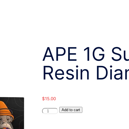
APE 1G Su
Resin Di
$
15.00
APE
Add to cart
1G
Sugar