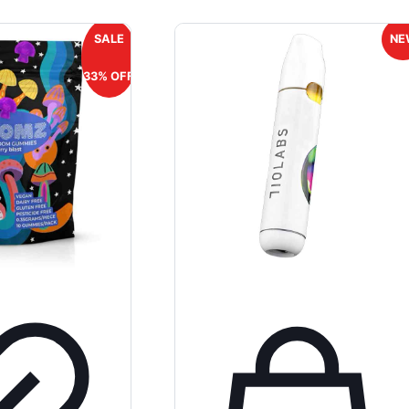
SALE
NE
33% OFF