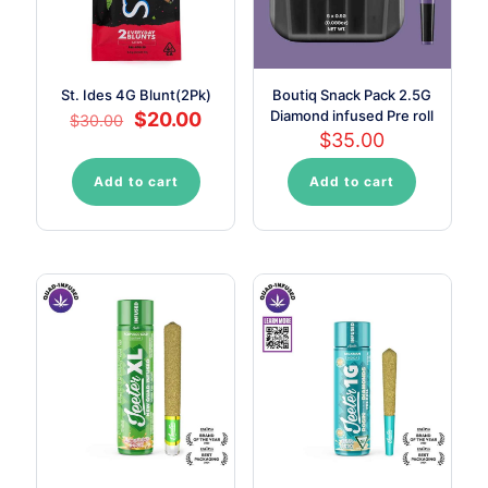
St. Ides 4G Blunt(2Pk)
Boutiq Snack Pack 2.5G
Original
Current
Diamond infused Pre roll
$
20.00
$
30.00
price
price
$
35.00
was:
is:
$30.00.
$20.00.
Add to cart
Add to cart