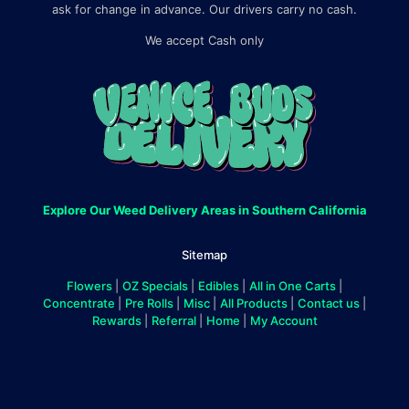
ask for change in advance. Our drivers carry no cash.
We accept Cash only
Explore Our Weed Delivery Areas in Southern California
Sitemap
Flowers
|
OZ Specials
|
Edibles
|
All in One Carts
|
Concentrate
|
Pre Rolls
|
Misc
|
All Products
|
Contact us
|
Rewards
|
Referral
|
Home
|
My Account