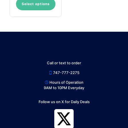
Select options
This
product
has
multiple
variants.
The
options
may
be
chosen
on
Call or text to order
the
product
747-777-2275
page
Hours of Operation
9AM to 10PM Everyday
Follow us on X for Daily Deals