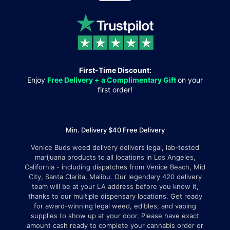
First-Time Discount:
Enjoy
Free Delivery + a Complimentary Gift
on your
first order!
Min. Delivery $40 Free Delivery
Venice Buds weed delivery delivers legal, lab-tested
marijuana products to all locations in Los Angeles,
California - including dispatches from Venice Beach, Mid
City, Santa Clarita, Malibu. Our legendary 420 delivery
team will be at your LA address before you know it,
thanks to our multiple dispensary locations. Get ready
for award-winning legal weed, edibles, and vaping
supplies to show up at your door. Please have exact
amount cash ready to complete your cannabis order or