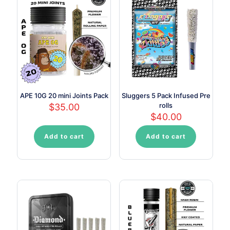
APE 10G 20 mini Joints Pack
Sluggers 5 Pack Infused Pre
rolls
$
35.00
$
40.00
Add to cart
Add to cart