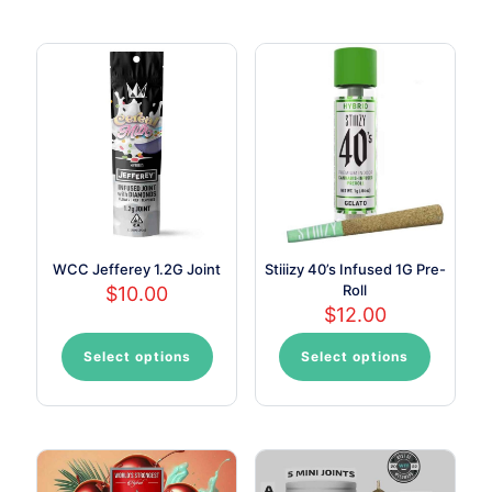
WCC Jefferey 1.2G Joint
Stiiizy 40’s Infused 1G Pre-
Roll
$
10.00
$
12.00
Select options
Select options
This
This
product
product
has
has
multiple
multiple
variants.
variants.
The
The
options
options