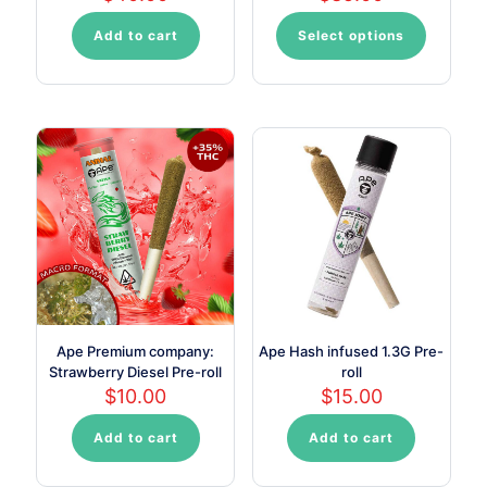
Add to cart
Select options
This
product
has
multiple
variants.
The
options
may
be
chosen
on
the
product
page
Ape Premium company:
Ape Hash infused 1.3G Pre-
Strawberry Diesel Pre-roll
roll
$
10.00
$
15.00
Add to cart
Add to cart