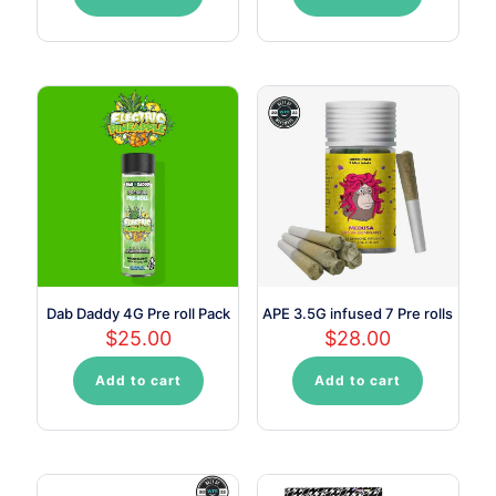
Dab Daddy 4G Pre roll Pack
APE 3.5G infused 7 Pre rolls
$
25.00
$
28.00
Add to cart
Add to cart