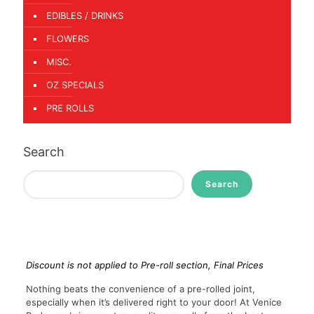
EDIBLES / DRINKS
FLOWERS
MISC.
OZ SPECIALS
PRE ROLLS
Search
Search
Discount is not applied to Pre-roll section, Final Prices
Nothing beats the convenience of a pre-rolled joint,
especially when it’s delivered right to your door! At Venice