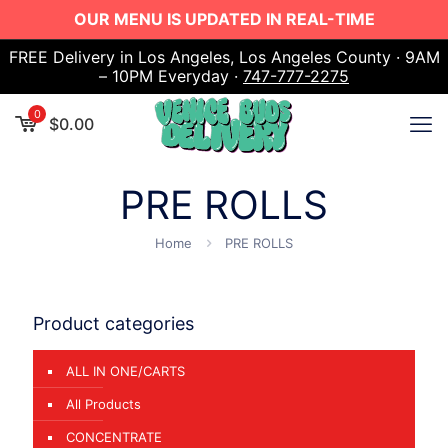
OUR MENU IS UPDATED IN REAL-TIME
FREE Delivery in Los Angeles, Los Angeles County · 9AM
– 10PM Everyday ·
747-777-2275
0
$
0.00
PRE ROLLS
Home
PRE ROLLS
Product categories
ALL IN ONE/CARTS
All Products
CONCENTRATE