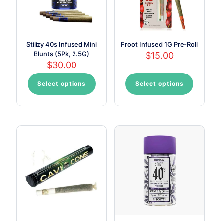
the
product
page
Stiiizy 40s Infused Mini
Froot Infused 1G Pre-Roll
Blunts (5Pk, 2.5G)
$
15.00
$
30.00
Select options
Select options
This
This
product
product
has
has
multiple
multiple
variants.
variants.
The
The
options
options
may
may
be
be
chosen
chosen
on
on
the
the
product
product
page
page