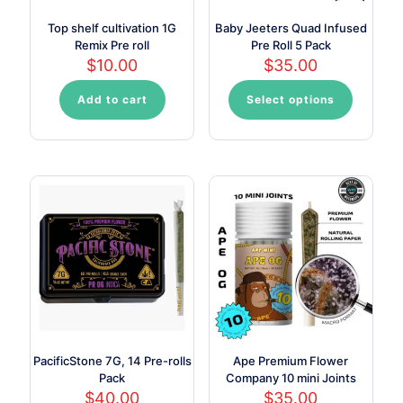
Top shelf cultivation 1G
Baby Jeeters Quad Infused
Remix Pre roll
Pre Roll 5 Pack
$
10.00
$
35.00
Add to cart
Select options
This
product
has
multiple
variants.
The
options
may
be
chosen
on
the
product
page
PacificStone 7G, 14 Pre-rolls
Ape Premium Flower
Pack
Company 10 mini Joints
$
40.00
$
35.00