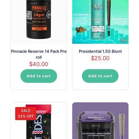
Pinnacle Reserve 14 Pack Pre
Presidential 1.5G Blunt
roll
$
25.00
$
40.00
Add to cart
Add to cart
SALE
33% OFF