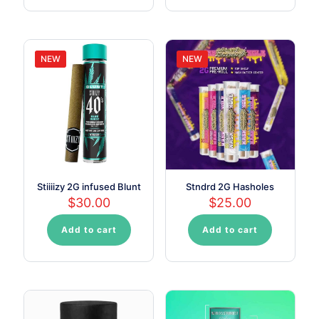
NEW
NEW
Stiiiizy 2G infused Blunt
Stndrd 2G Hasholes
$
30.00
$
25.00
Add to cart
Add to cart