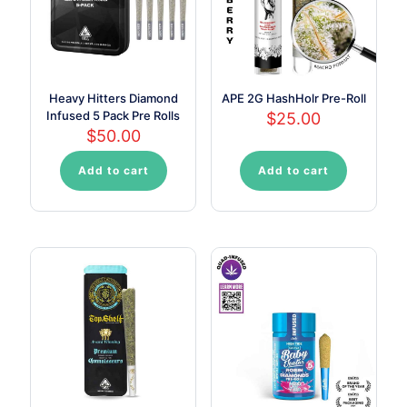
Heavy Hitters Diamond
APE 2G HashHolr Pre-Roll
Infused 5 Pack Pre Rolls
$
25.00
$
50.00
Add to cart
Add to cart