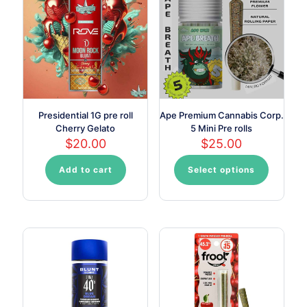
may
may
be
be
chosen
chosen
on
on
the
the
product
product
page
page
Presidential 1G pre roll
Ape Premium Cannabis Corp.
Cherry Gelato
5 Mini Pre rolls
$
20.00
$
25.00
Add to cart
Select options
This
product
has
multiple
variants.
The
options
may
be
chosen
on