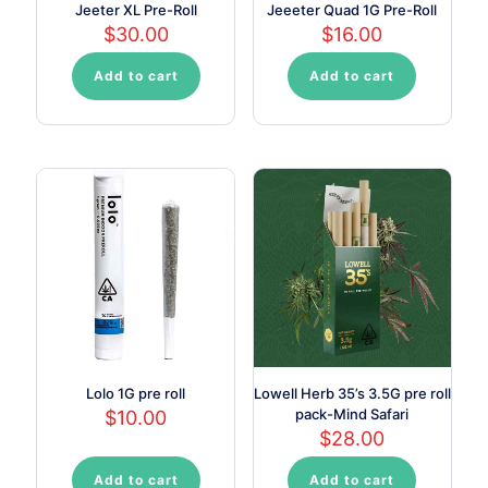
Jeeter XL Pre-Roll
Jeeeter Quad 1G Pre-Roll
$
30.00
$
16.00
Add to cart
Add to cart
Lolo 1G pre roll
Lowell Herb 35’s 3.5G pre roll
pack-Mind Safari
$
10.00
$
28.00
Add to cart
Add to cart