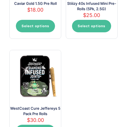
Caviar Gold 1.5G Pre Roll
Stiiizy 40s Infused Mini Pre-
Rolls (5Pk, 2.5G)
$
18.00
$
25.00
Select options
Select options
This
This
product
product
has
has
multiple
multiple
variants.
variants.
The
The
options
options
may
may
be
be
chosen
chosen
on
on
the
the
product
product
page
page
WestCoast Cure Jeffereys 5
Pack Pre Rolls
$
30.00