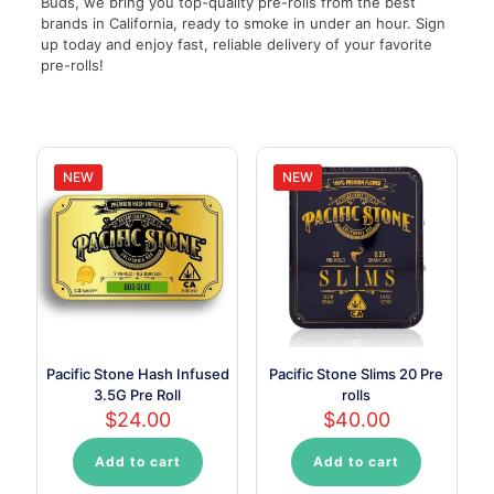
Buds, we bring you top-quality pre-rolls from the best
brands in California, ready to smoke in under an hour. Sign
up today and enjoy fast, reliable delivery of your favorite
pre-rolls!
NEW
NEW
Pacific Stone Hash Infused
Pacific Stone Slims 20 Pre
3.5G Pre Roll
rolls
$
24.00
$
40.00
Add to cart
Add to cart