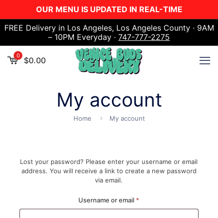
OUR MENU IS UPDATED IN REAL-TIME
FREE Delivery in Los Angeles, Los Angeles County · 9AM
– 10PM Everyday ·
747-777-2275
0
$
0.00
My account
Home
My account
Lost your password? Please enter your username or email
address. You will receive a link to create a new password
via email.
Required
Username or email
*