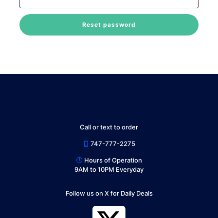
Reset password
Call or text to order
747-777-2275
Hours of Operation
9AM to 10PM Everyday
Follow us on X for Daily Deals