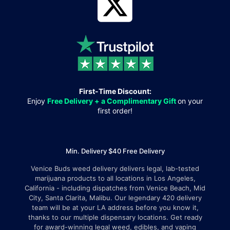
First-Time Discount:
Enjoy
Free Delivery + a Complimentary Gift
on your
first order!
Min. Delivery $40 Free Delivery
Venice Buds weed delivery delivers legal, lab-tested
marijuana products to all locations in Los Angeles,
California - including dispatches from Venice Beach, Mid
City, Santa Clarita, Malibu. Our legendary 420 delivery
team will be at your LA address before you know it,
thanks to our multiple dispensary locations. Get ready
for award-winning legal weed, edibles, and vaping