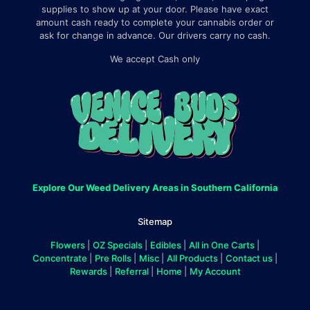
supplies to show up at your door. Please have exact
amount cash ready to complete your cannabis order or
ask for change in advance. Our drivers carry no cash.
We accept Cash only
Explore Our Weed Delivery Areas in Southern California
Sitemap
Flowers
|
OZ Specials
|
Edibles
|
All in One Carts
|
Concentrate
|
Pre Rolls
|
Misc
|
All Products
|
Contact us
|
Rewards
|
Referral
|
Home
|
My Account