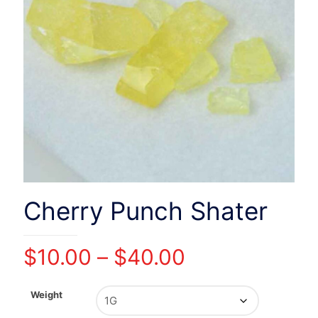
Cherry Punch Shater
Price
$
10.00
–
$
40.00
range:
$10.00
Weight