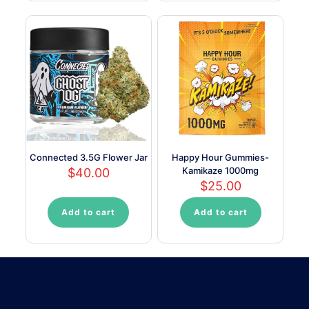
has
multiple
variants.
The
options
may
be
chosen
on
the
product
page
Connected 3.5G Flower Jar
Happy Hour Gummies-
Kamikaze 1000mg
$
40.00
$
25.00
Add to cart
Add to cart