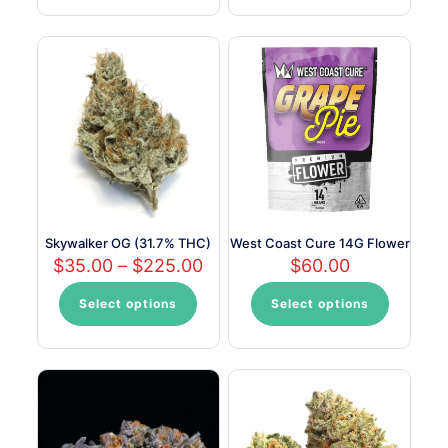
has
multiple
variants.
The
options
may
be
chosen
on
the
product
page
Skywalker OG (31.7% THC)
West Coast Cure 14G Flower
Price
$
35.00
–
$
225.00
$
60.00
range:
$35.00
Select options
Select options
This
This
through
product
product
$225.00
has
has
multiple
multiple
variants.
variants.
The
The
options
options
may
may