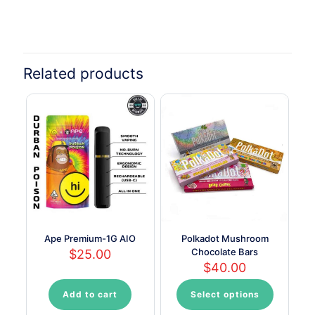
Related products
Ape Premium-1G AIO
Polkadot Mushroom
Chocolate Bars
$
25.00
$
40.00
Add to cart
Select options
This
product