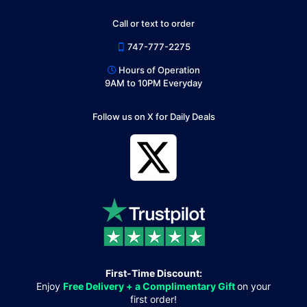
Call or text to order
747-777-2275
Hours of Operation
9AM to 10PM Everyday
Follow us on X for Daily Deals
First-Time Discount:
Enjoy
Free Delivery + a Complimentary Gift
on your
first order!