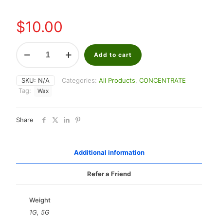
through
$40.00
$
10.00
Cherry
Punch
Add to cart
Shater
quantity
SKU:
N/A
Categories:
All Products
,
CONCENTRATE
Tag:
Wax
Share
Additional information
Refer a Friend
Weight
1G, 5G