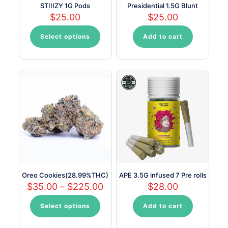
STIIIZY 1G Pods
Presidential 1.5G Blunt
$
25.00
$
25.00
Select options
Add to cart
This
product
has
multiple
variants.
The
options
may
be
chosen
on
the
product
page
Oreo Cookies(28.99%THC)
APE 3.5G infused 7 Pre rolls
Price
$
35.00
–
$
225.00
$
28.00
range:
$35.00
Select options
Add to cart
This
through
product
$225.00