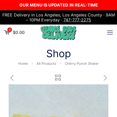
OUR MENU IS UPDATED IN REAL-TIME
FREE Delivery in Los Angeles, Los Angeles County · 9AM
– 10PM Everyday ·
747-777-2275
0
$
0.00
Shop
Home
All Products
Cherry Punch Shater