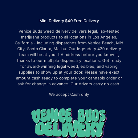
Min. Delivery $40 Free Delivery
Venice Buds weed delivery delivers legal, lab-tested
marijuana products to all locations in Los Angeles,
California - including dispatches from Venice Beach, Mid
City, Santa Clarita, Malibu. Our legendary 420 delivery
team will be at your LA address before you know it,
thanks to our multiple dispensary locations. Get ready
for award-winning legal weed, edibles, and vaping
supplies to show up at your door. Please have exact
amount cash ready to complete your cannabis order or
ask for change in advance. Our drivers carry no cash.
We accept Cash only