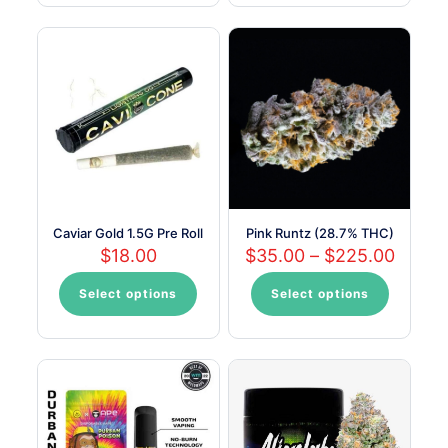
has
multiple
variants.
The
options
may
be
chosen
on
the
product
page
Caviar Gold 1.5G Pre Roll
Pink Runtz (28.7% THC)
Price
$
18.00
$
35.00
–
$
225.00
range:
$35.0
Select options
Select options
This
This
throu
product
product
$225.
has
has
multiple
multiple
variants.
variants.
The
The
options
options
may
may