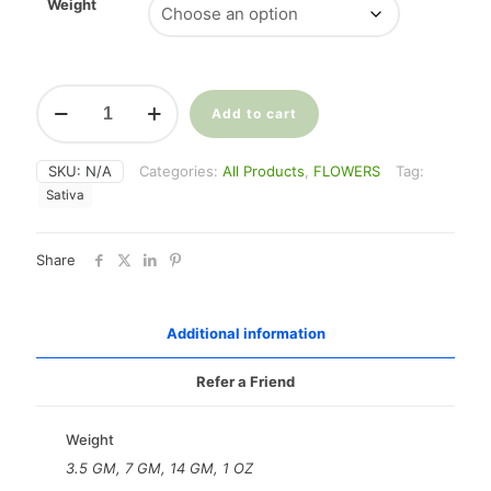
$35.00
Weight
through
$225.00
White
Widow
Add to cart
(28%
THC)
SKU:
N/A
Categories:
All Products
,
FLOWERS
Tag:
quantity
Sativa
Share
Additional information
Refer a Friend
Weight
3.5 GM, 7 GM, 14 GM, 1 OZ