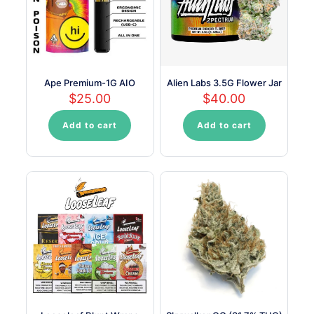
be
be
chosen
chosen
on
on
the
the
product
product
page
page
Ape Premium-1G AIO
Alien Labs 3.5G Flower Jar
$
25.00
$
40.00
Add to cart
Add to cart