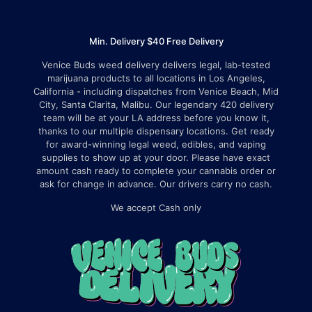
Min. Delivery $40 Free Delivery
Venice Buds weed delivery delivers legal, lab-tested
marijuana products to all locations in Los Angeles,
California - including dispatches from Venice Beach, Mid
City, Santa Clarita, Malibu. Our legendary 420 delivery
team will be at your LA address before you know it,
thanks to our multiple dispensary locations. Get ready
for award-winning legal weed, edibles, and vaping
supplies to show up at your door. Please have exact
amount cash ready to complete your cannabis order or
ask for change in advance. Our drivers carry no cash.
We accept Cash only