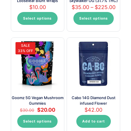
Looseleaf Blunt Wraps
Skywalker OG (31.7% THC)
Price
$
10.00
$
35.00
–
$
225.00
range:
$35.0
Select options
Select options
This
This
throu
product
product
$225.
has
has
multiple
multiple
variants.
variants.
SALE
The
The
33% OFF
options
options
may
may
be
be
chosen
chosen
on
on
the
the
product
product
page
page
Goomz 5G Vegan Mushroom
Cabo 14G Diamond Dust
Gummies
infused Flower
Original
Current
$
20.00
$
42.00
$
30.00
price
price
was:
is:
Select options
Add to cart
This
$30.00.
$20.00.
product