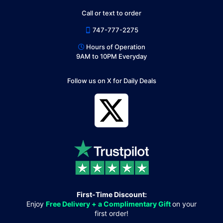
Call or text to order
747-777-2275
Hours of Operation
9AM to 10PM Everyday
Follow us on X for Daily Deals
First-Time Discount:
Enjoy
Free Delivery + a Complimentary Gift
on your
first order!