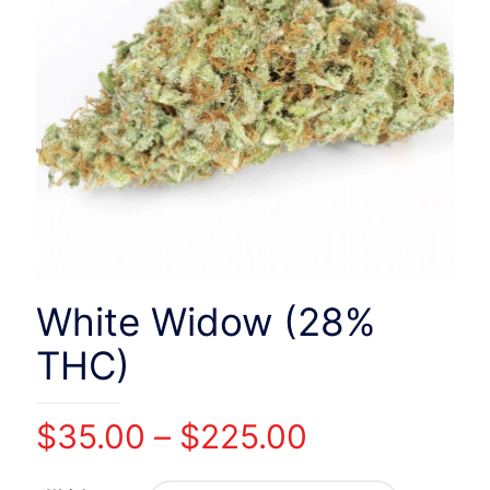
White Widow (28%
THC)
Price
$
35.00
–
$
225.00
range: