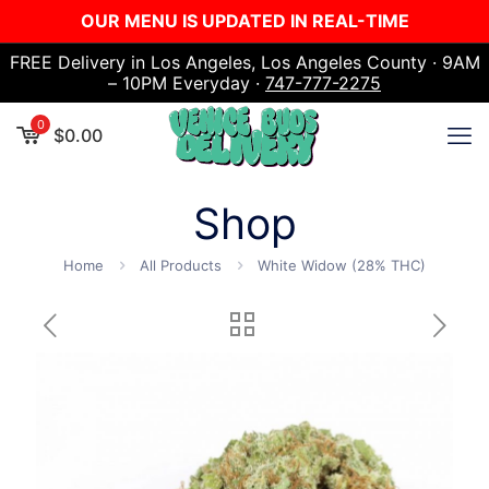
OUR MENU IS UPDATED IN REAL-TIME
FREE Delivery in Los Angeles, Los Angeles County · 9AM
– 10PM Everyday ·
747-777-2275
0
$
0.00
Shop
Home
All Products
White Widow (28% THC)