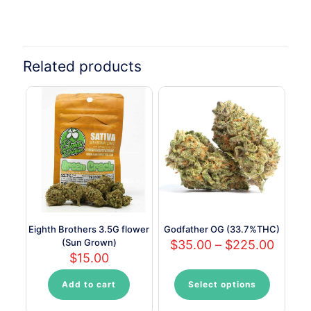
Related products
Eighth Brothers 3.5G flower
Godfather OG (33.7%THC)
(Sun Grown)
Price
$
35.00
–
$
225.00
range:
$
15.00
$35.0
throu
Add to cart
Select options
This
$225.
product