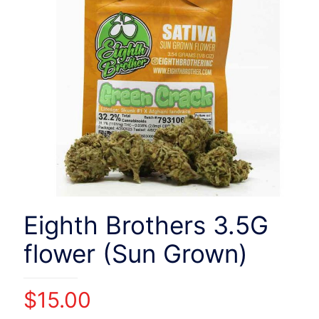
Eighth Brothers 3.5G
flower (Sun Grown)
$
15.00