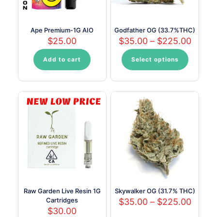
the
product
page
Ape Premium-1G AIO
Godfather OG (33.7%THC)
Price
$
25.00
$
35.00
–
$
225.00
range:
$35.0
Add to cart
Select options
This
throu
product
$225.
has
multiple
variants.
The
options
may
be
chosen
on
the
product
page
Raw Garden Live Resin 1G
Skywalker OG (31.7% THC)
Cartridges
Price
$
35.00
–
$
225.00
range:
$
30.00