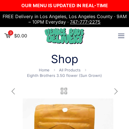
OUR MENU IS UPDATED IN REAL-TIME
FREE Delivery in Los Angeles, Los Angeles County · 9AM
– 10PM Everyday ·
747-777-2275
0
$
0.00
Shop
Home
All Products
Eighth Brothers 3.5G flower (Sun Grown)