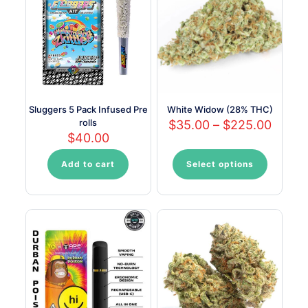
options
options
may
may
be
be
chosen
chosen
on
on
the
the
product
product
page
page
Sluggers 5 Pack Infused Pre
White Widow (28% THC)
rolls
Price
$
35.00
–
$
225.00
range:
$
40.00
$35.0
throu
Add to cart
Select options
This
$225.
product
has
multiple
variants.
The
options
may
be
chosen
on