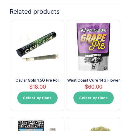
Related products
Caviar Gold 1.5G Pre Roll
West Coast Cure 14G Flower
$
18.00
$
60.00
Select options
Select options
This
This
product
product
has
has
multiple
multiple
variants.
variants.
The
The