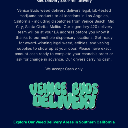
Min. Delivery $40 Free Delivery
Venice Buds weed delivery delivers legal, lab-tested
marijuana products to all locations in Los Angeles,
California - including dispatches from Venice Beach, Mid
City, Santa Clarita, Malibu. Our legendary 420 delivery
team will be at your LA address before you know it,
thanks to our multiple dispensary locations. Get ready
for award-winning legal weed, edibles, and vaping
supplies to show up at your door. Please have exact
amount cash ready to complete your cannabis order or
ask for change in advance. Our drivers carry no cash.
We accept Cash only
Explore Our Weed Delivery Areas in Southern California