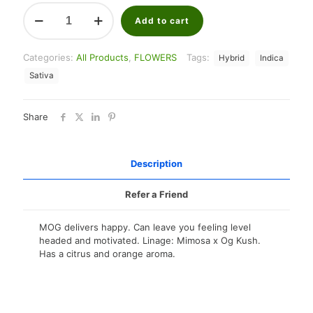
Eighth
Brothers
Add to cart
3.5G
flower
Categories:
All Products
,
FLOWERS
Tags:
Hybrid
Indica
(Sun
Grown)
Sativa
quantity
Share
Description
Refer a Friend
MOG delivers happy. Can leave you feeling level
headed and motivated. Linage: Mimosa x Og Kush.
Has a citrus and orange aroma.