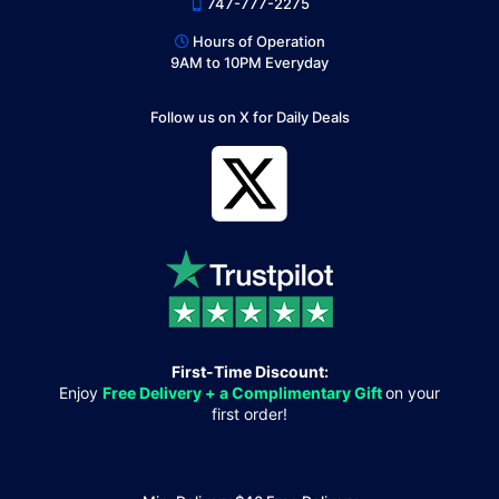
747-777-2275
Hours of Operation
9AM to 10PM Everyday
Follow us on X for Daily Deals
First-Time Discount:
Enjoy
Free Delivery + a Complimentary Gift
on your
first order!