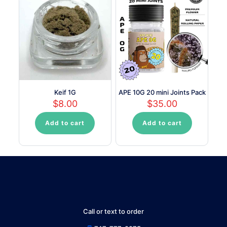
Keif 1G
APE 10G 20 mini Joints Pack
$
8.00
$
35.00
Add to cart
Add to cart
Call or text to order