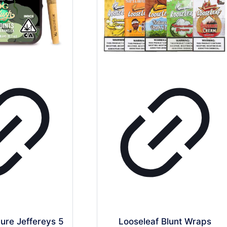
ure Jeffereys 5
Looseleaf Blunt Wraps