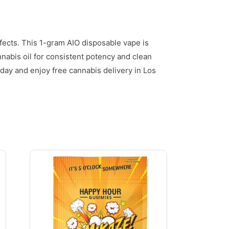
fects. This 1-gram AIO disposable vape is
nabis oil for consistent potency and clean
day and enjoy free cannabis delivery in Los