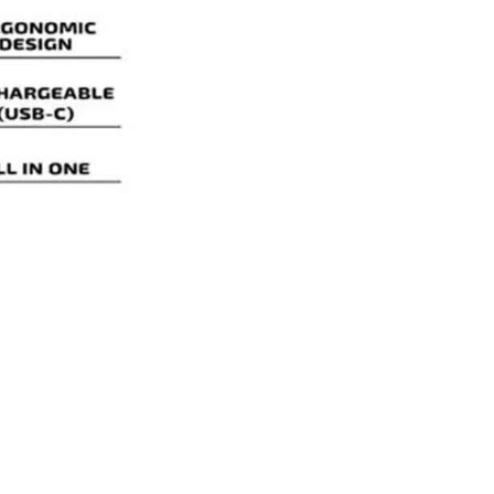
AIO
quantity