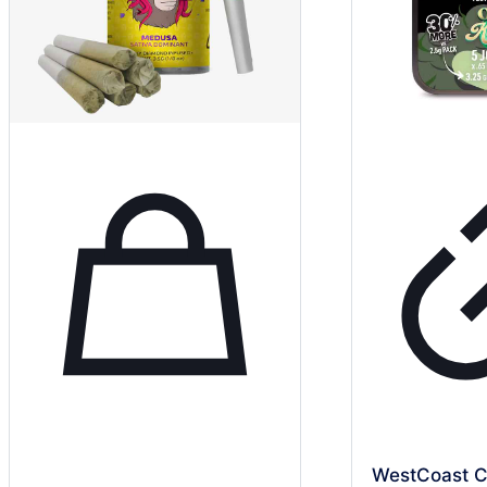
WestCoast C