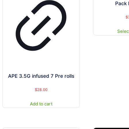
Pack 
$
Selec
APE 3.5G infused 7 Pre rolls
$
28.00
Add to cart