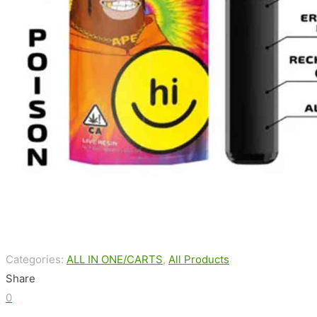
Categories:
ALL IN ONE/CARTS
,
All Products
Share
0