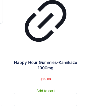
Happy Hour Gummies-Kamikaze
1000mg
$
25.00
Add to cart