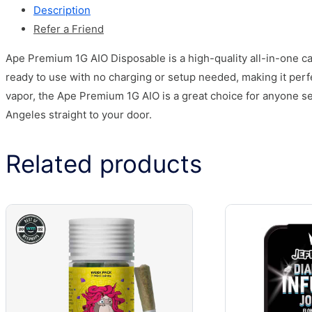
Description
Refer a Friend
Ape Premium 1G AIO Disposable is a high-quality all-in-one ca
ready to use with no charging or setup needed, making it per
vapor, the Ape Premium 1G AIO is a great choice for anyone s
Angeles straight to your door.
Related products