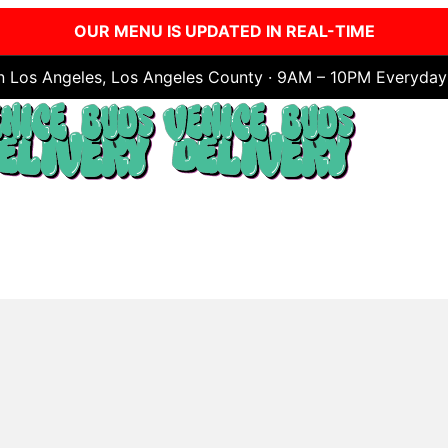
OUR MENU IS UPDATED IN REAL-TIME
in Los Angeles, Los Angeles County · 9AM – 10PM Everyday