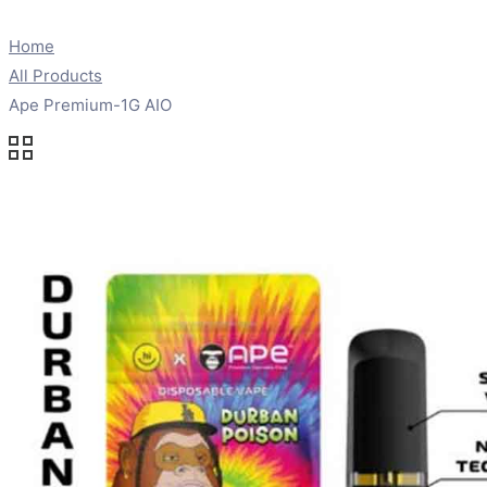
Home
All Products
Ape Premium-1G AIO