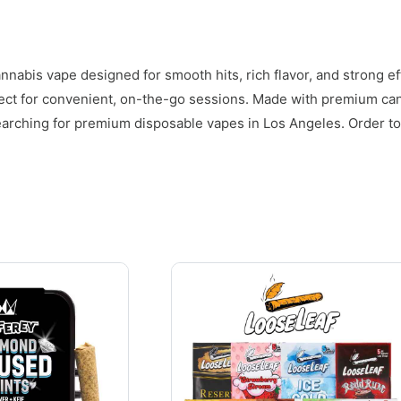
nnabis vape designed for smooth hits, rich flavor, and strong ef
fect for convenient, on-the-go sessions. Made with premium can
earching for premium disposable vapes in Los Angeles. Order to