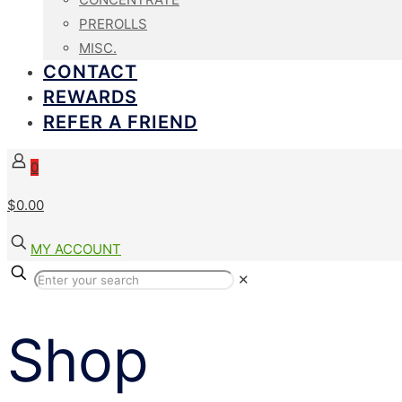
PREROLLS
MISC.
CONTACT
REWARDS
REFER A FRIEND
0
$
0.00
MY ACCOUNT
✕
Shop