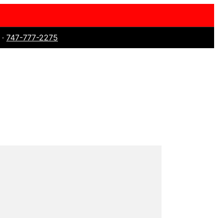
 ·
747-777-2275