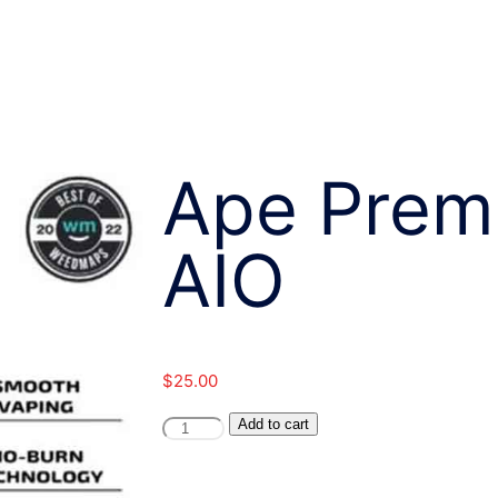
Ape Prem
AIO
$
25.00
Ape
Add to cart
Premium-
1G