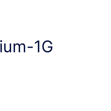
ium-1G