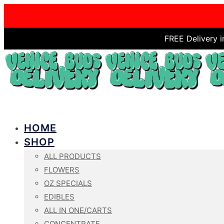
FREE Delivery 
HOME
SHOP
ALL PRODUCTS
FLOWERS
OZ SPECIALS
EDIBLES
ALL IN ONE/CARTS
CONCENTRATE