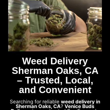
Weed Delivery
Sherman Oaks, CA
– Trusted, Local,
and Convenient
Searching for reliable
weed delivery in
Sherman Oaks, CA
?
Venice Buds