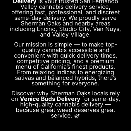
Delivery
is your trusted San Fernando
Valley cannabis delivery service,
offering fast, professional, and discreet
same-day delivery. We proudly serve
Sherman Oaks and nearby areas
including Encino, Studio City, Van Nuys,
and Valley Village.
Our mission is simple — to make top-
quality cannabis accessible and
convenient with quick delivery times,
competitive pricing, and a premium
menu of California’s finest products.
From relaxing indicas to energizing
sativas and balanced hybrids, there’s
something for everyone.
Discover why Sherman Oaks locals rely
on
Venice Buds Delivery
for same-day,
high-quality cannabis delivery —
because great weed deserves great
service. 🌿