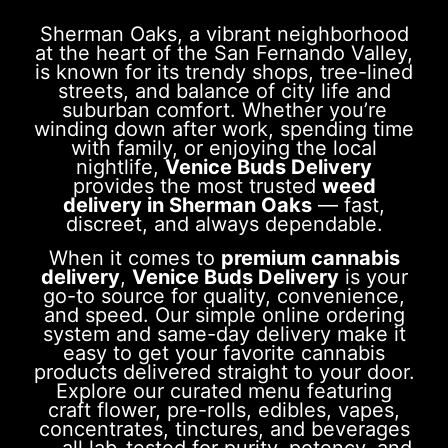
Sherman Oaks, a vibrant neighborhood
at the heart of the San Fernando Valley,
is known for its trendy shops, tree-lined
streets, and balance of city life and
suburban comfort. Whether you’re
winding down after work, spending time
with family, or enjoying the local
nightlife,
Venice Buds Delivery
provides the most trusted
weed
delivery in Sherman Oaks
— fast,
discreet, and always dependable.
When it comes to
premium cannabis
delivery
,
Venice Buds Delivery
is your
go-to source for quality, convenience,
and speed. Our simple online ordering
system and same-day delivery make it
easy to get your favorite cannabis
products delivered straight to your door.
Explore our curated menu featuring
craft flower, pre-rolls, edibles, vapes,
concentrates, tinctures, and beverages