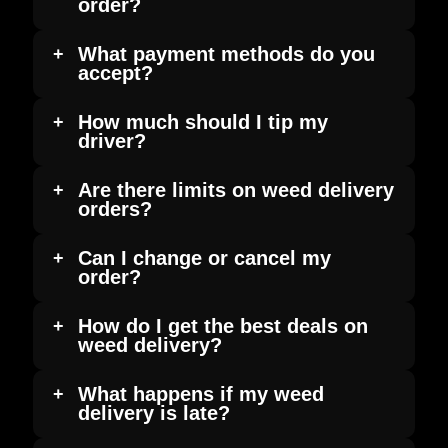
order?
What payment methods do you
accept?
How much should I tip my
driver?
Are there limits on weed delivery
orders?
Can I change or cancel my
order?
How do I get the best deals on
weed delivery?
What happens if my weed
delivery is late?