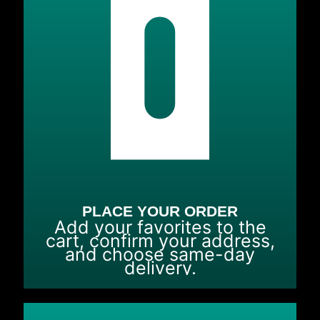
PLACE YOUR ORDER
Add your favorites to the
cart, confirm your address,
and choose same-day
delivery.