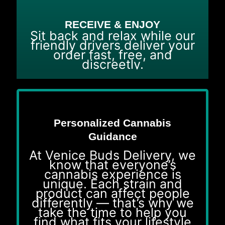
RECEIVE & ENJOY
Sit back and relax while our
friendly drivers deliver your
order fast, free, and
discreetly.
Personalized Cannabis
Guidance
At Venice Buds Delivery, we
know that everyone’s
cannabis experience is
unique. Each strain and
product can affect people
differently — that’s why we
take the time to help you
find what fits your lifestyle