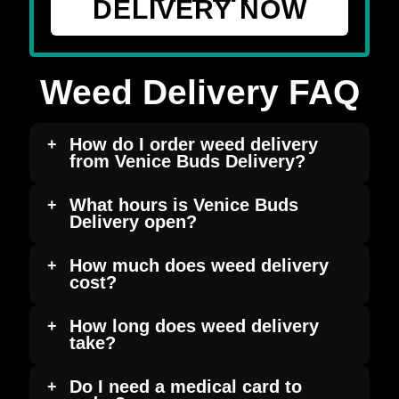
DELIVERY NOW
Weed Delivery FAQ
How do I order weed delivery
from Venice Buds Delivery?
What hours is Venice Buds
Delivery open?
How much does weed delivery
cost?
How long does weed delivery
take?
Do I need a medical card to