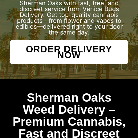
Sherman Oaks with fast, free, and
discreet service from Venice Buds
Delivery. Get top-quality cannabis
products—from flower and vapes to
edibles—delivered right to your door
the same day.
ORDER DELIVERY
NOW
Sherman Oaks
Weed Delivery –
Premium Cannabis,
Fast and Discreet