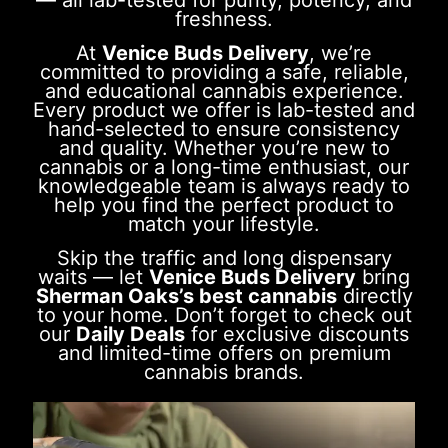
— all lab-tested for purity, potency, and
freshness.
At
Venice Buds Delivery
, we’re
committed to providing a safe, reliable,
and educational cannabis experience.
Every product we offer is lab-tested and
hand-selected to ensure consistency
and quality. Whether you’re new to
cannabis or a long-time enthusiast, our
knowledgeable team is always ready to
help you find the perfect product to
match your lifestyle.
Skip the traffic and long dispensary
waits — let
Venice Buds Delivery
bring
Sherman Oaks’s best cannabis
directly
to your home. Don’t forget to check out
our
Daily Deals
for exclusive discounts
and limited-time offers on premium
cannabis brands.