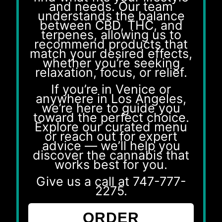
and needs. Our team
understands the balance
between CBD, THC, and
terpenes, allowing us to
recommend products that
match your desired effects,
whether you’re seeking
relaxation, focus, or relief.
If you’re in Venice or
anywhere in Los Angeles,
we’re here to guide you
toward the perfect choice.
Explore our curated menu
or reach out for expert
advice — we’ll help you
discover the cannabis that
works best for you.
Give us a call at
747-777-
2275
.
ORDER