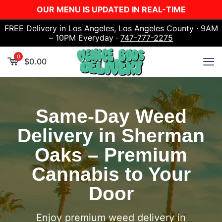
OUR MENU IS UPDATED IN REAL-TIME
FREE Delivery in Los Angeles, Los Angeles County · 9AM
– 10PM Everyday ·
747-777-2275
0
$
0.00
Same-Day Weed
Delivery in Sherman
Oaks – Premium
Cannabis to Your
Door
Enjoy premium weed delivery in