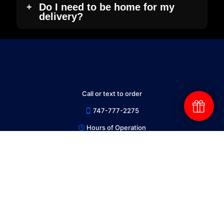
Do I need to be home for my
delivery?
Call or text to order
747-777-2275
Hours of Operation
9AM to 10PM Everyday
Follow us on X for Daily Deals