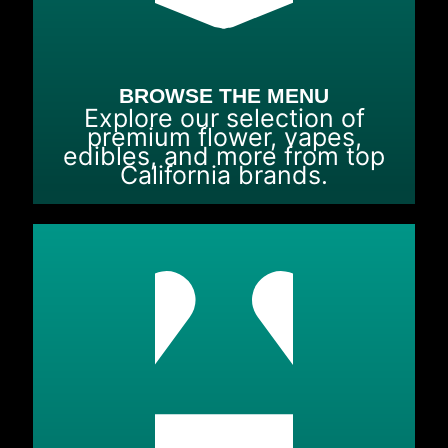
BROWSE THE MENU
Explore our selection of
premium flower, vapes,
edibles, and more from top
California brands.